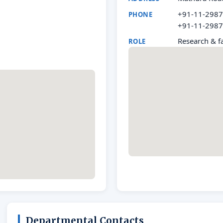
+91-11-298
PHONE
+91-11-298
Research & fa
ROLE
Departmental Contacts