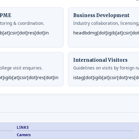
& PME
Business Development
toring & coordination.
Industry collaboration, licensin
[at]csir[dot]res[dot]in
headbdmg[dot]igib[at]csir[dot
International Visitors
llege visit enquiries.
Guidelines on visits by foreign n
]igib[at]csir[dot]res[dot]in
istag[dot]igib[at]csir[dot]res[d
LINKS
Careers