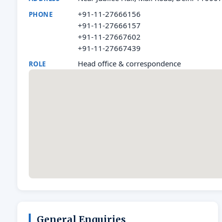
+91-11-27666156
PHONE
+91-11-27666157
+91-11-27667602
+91-11-27667439
Head office & correspondence
ROLE
General Enquiries