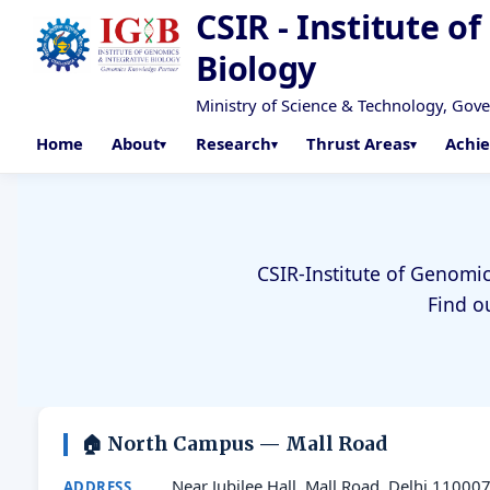
CSIR - Institute o
Biology
Ministry of Science & Technology, Gov
Home
About
Research
Thrust Areas
Achi
CSIR-Institute of Genomic
Find o
🏠 North Campus — Mall Road
Near Jubilee Hall, Mall Road, Delhi 11000
ADDRESS