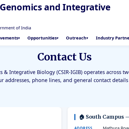
f Genomics and Integrative
ernment of India
evements
Opportunities
Outreach
Industry Partn
Contact Us
s & Integrative Biology (CSIR-IGIB) operates across 
ur addresses, phone lines, and general contact details
🏠 South Campus 
7
Mathura Roa
ADDRESS