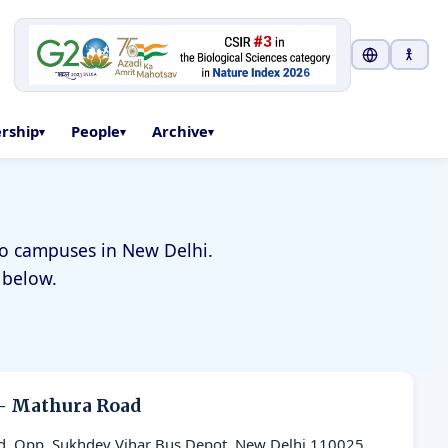
Select Langu
ership
People
Archive
two campuses in New Delhi.
 below.
— Mathura Road
d, Opp. Sukhdev Vihar Bus Depot, New Delhi 110025