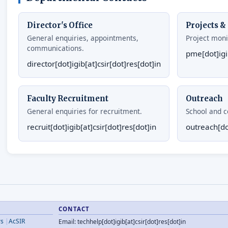
Director's Office
Projects 
General enquiries, appointments,
Project moni
communications.
pme[dot]igib
director[dot]igib[at]csir[dot]res[dot]in
Faculty Recruitment
Outreach
General enquiries for recruitment.
School and co
recruit[dot]igib[at]csir[dot]res[dot]in
outreach[dot
CONTACT
rs
AcSIR
Email: techhelp[dot]igib[at]csir[dot]res[dot]in