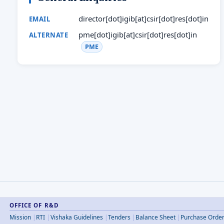
director[dot]igib[at]csir[dot]res[dot]in
EMAIL
pme[dot]igib[at]csir[dot]res[dot]in
ALTERNATE
PME
OFFICE OF R&D
Mission
RTI
Vishaka Guidelines
Tenders
Balance Sheet
Purchase Orde