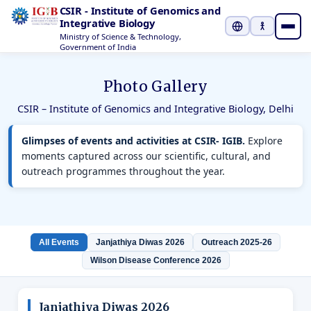
CSIR - Institute of Genomics and
Integrative Biology
Ministry of Science & Technology,
Select Languag
Government of India
Photo Gallery
CSIR – Institute of Genomics and Integrative Biology, Delhi
Glimpses of events and activities at CSIR- IGIB.
Explore
moments captured across our scientific, cultural, and
outreach programmes throughout the year.
All Events
Janjathiya Diwas 2026
Outreach 2025-26
Wilson Disease Conference 2026
Janjathiya Diwas 2026