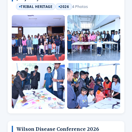
4 Photos
TRIBAL HERITAGE
2026
Wilson Disease Conference 2026