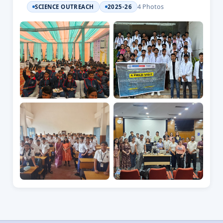
4 Photos
SCIENCE OUTREACH
2025-26