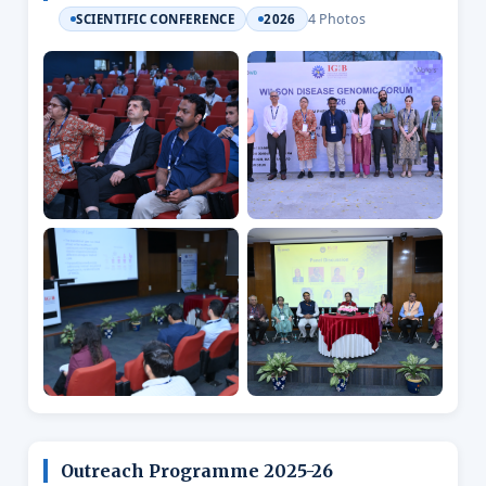
4 Photos
SCIENTIFIC CONFERENCE
2026
Outreach Programme 2025-26