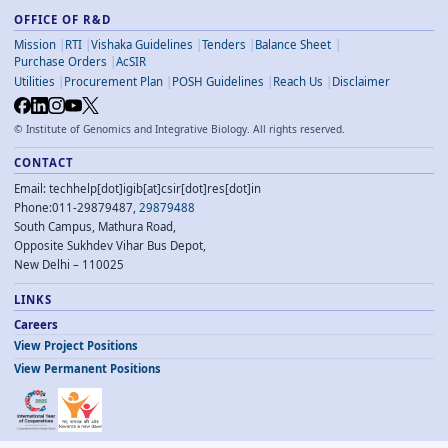
OFFICE OF R&D
Mission
RTI
Vishaka Guidelines
Tenders
Balance Sheet
Purchase Orders
AcSIR
Utilities
Procurement Plan
POSH Guidelines
Reach Us
Disclaimer
©
Institute of Genomics and Integrative Biology. All rights reserved.
CONTACT
Email: techhelp[dot]igib[at]csir[dot]res[dot]in
Phone:011-29879487,
29879488
South Campus, Mathura Road,
Opposite Sukhdev Vihar Bus Depot,
New Delhi – 110025
LINKS
Careers
View Project Positions
View Permanent Positions