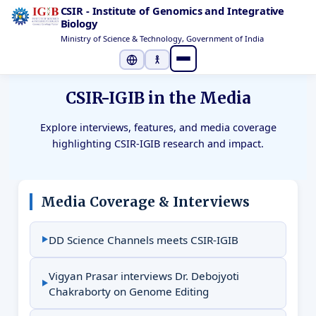
CSIR - Institute of Genomics and Integrative
Biology
Ministry of Science & Technology, Government of India
Select Language
▼
CSIR-IGIB in the Media
Explore interviews, features, and media coverage
highlighting CSIR-IGIB research and impact.
Media Coverage & Interviews
DD Science Channels meets CSIR-IGIB
Vigyan Prasar interviews Dr. Debojyoti
Chakraborty on Genome Editing