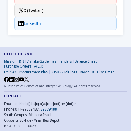
X (Twitter)
LinkedIn
OFFICE OF R&D
Mission
RTI
Vishaka Guidelines
Tenders
Balance Sheet
Purchase Orders
AcSIR
Utilities
Procurement Plan
POSH Guidelines
Reach Us
Disclaimer
©
Institute of Genomics and Integrative Biology. All rights reserved.
CONTACT
Email: techhelp[dot]igib[at]csir[dot]res[dot]in
Phone:011-29879487,
29879488
South Campus, Mathura Road,
Opposite Sukhdev Vihar Bus Depot,
New Delhi – 110025