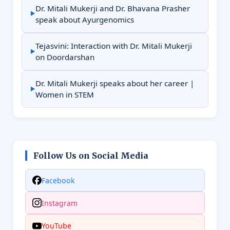
Dr. Mitali Mukerji and Dr. Bhavana Prasher
speak about Ayurgenomics
Tejasvini: Interaction with Dr. Mitali Mukerji
on Doordarshan
Dr. Mitali Mukerji speaks about her career |
Women in STEM
Follow Us on Social Media
Facebook
Instagram
YouTube