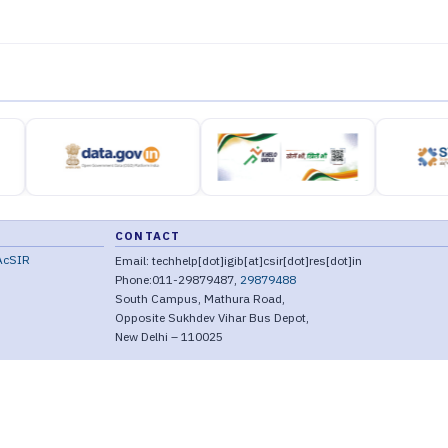
CONTACT
AcSIR
Email: techhelp[dot]igib[at]csir[dot]res[dot]in
Phone:011-29879487,
29879488
South Campus, Mathura Road,
Opposite Sukhdev Vihar Bus Depot,
New Delhi – 110025