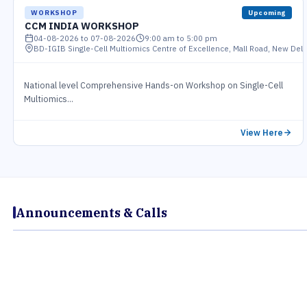
WORKSHOP
Upcoming
CCM INDIA WORKSHOP
04-08-2026 to 07-08-2026
9:00 am to 5:00 pm
BD-IGIB Single-Cell Multiomics Centre of Excellence, Mall Road, New Delh
National level Comprehensive Hands-on Workshop on Single-Cell
Multiomics...
View Here
Announcements & Calls