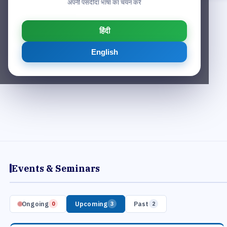
अपनी पसंदीदा भाषा का चयन करें
हिंदी
English
Events & Seminars
Ongoing
Upcoming
Past
0
3
2