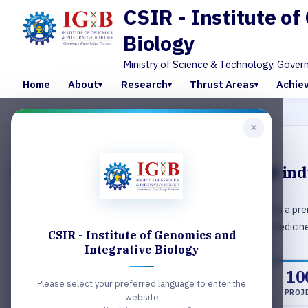
CSIR - Institute o
Biology
Ministry of Science & Technology, Gover
Home
About
Research
Thrust Areas
Achie
×
MICROSCOPY
Enabling world‑class research and in
CSIR-Institute of Genomics & Integrative Biology (IGIB) is a prem
national importance in the areas of genomics, molecular medicine
CSIR - Institute of Genomics and
Integrative Biology
42
150Cr+
10
Please select your preferred language to enter the
SCIENTISTS
FUNDING
PROJ
website