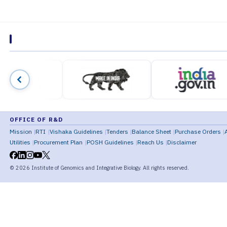
OFFICE OF R&D
Mission
RTI
Vishaka Guidelines
Tenders
Balance Sheet
Purchase Orders
Utilities
Procurement Plan
POSH Guidelines
Reach Us
Disclaimer
©
2026
Institute of Genomics and Integrative Biology. All rights reserved.