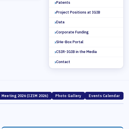
Patents
Project Positions at IGIB
Data
Corporate Funding
SHe-Box Portal
CSIR-IGIB in the Media
Contact
' Meeting 2026 (IZIM 2026)
Photo Gallery
Events Calendar