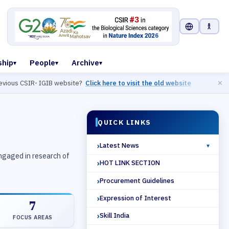
Select Langu
ship
People
Archive
us CSIR- IGIB website?
Click here to visit the old website
✕
QUICK LINKS
2 / 6
Latest News
engaged in research of
HOT LINK SECTION
Procurement Guidelines
Expression of Interest
7
Skill India
FOCUS AREAS