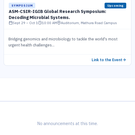
SYMPOSIUM
Upcoming
ASM-CSIR-IGIB Global Research Symposium:
Decoding Microbial Systems.
i
Sept 29 – Oct 1
10:00 AM
Auditorium, Mathura Road Campus
Bridging genomics and microbiology to tackle the world's most
urgent health challenges...
Link to the Event
No announcements at this time.