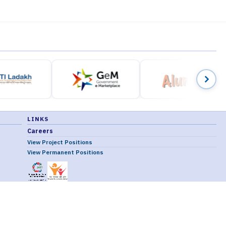
LINKS
Careers
View Project Positions
View Permanent Positions