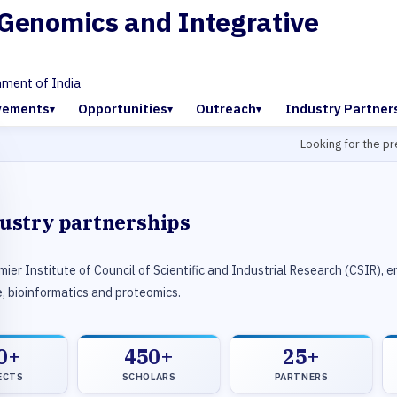
f Genomics and Integrative
nment of India
vements
Opportunities
Outreach
Industry Partner
Looking for the previo
dustry partnerships
ier Institute of Council of Scientific and Industrial Research (CSIR), 
, bioinformatics and proteomics.
0+
450+
25+
ECTS
SCHOLARS
PARTNERS