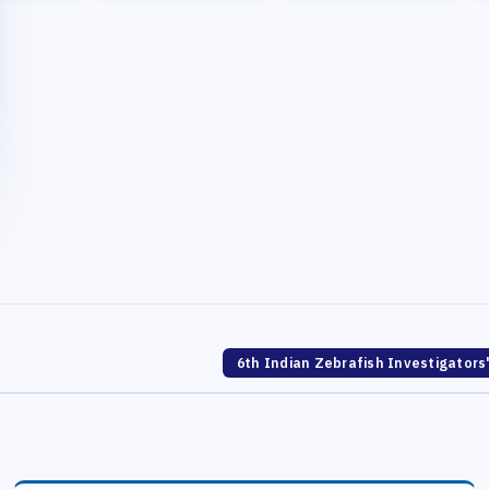
6th Indian Zebrafish Investigators