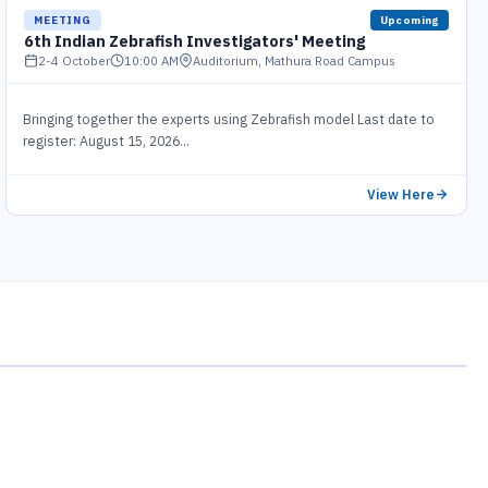
MEETING
Upcoming
6th Indian Zebrafish Investigators' Meeting
2-4 October
10:00 AM
Auditorium, Mathura Road Campus
Bringing together the experts using Zebrafish model Last date to
register: August 15, 2026...
View Here